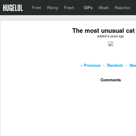
Front
Rising
Fresh
·
GIFs
Woah
Reaction
The most unusual cat
added 9 years ago
« Previous
-
Random
-
Nex
Comments