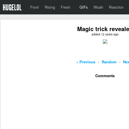
Front
Rising
Fresh
·
GIFs
Woah
Reaction
Magic trick reveal
added 12 years ago
« Previous
-
Random
-
Nex
Comments