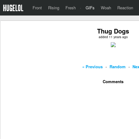
Front
Rising
Fresh
·
GIFs
Woah
Reaction
Thug Dogs
added 11 years ago
« Previous
-
Random
-
Nex
Comments