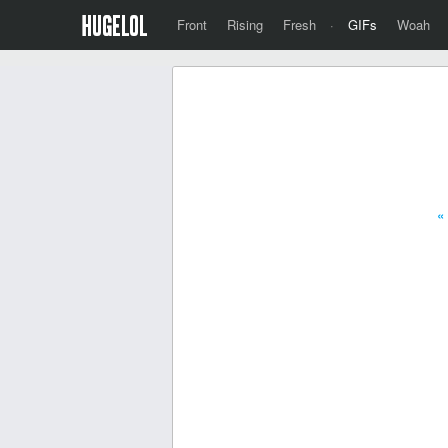
Front
Rising
Fresh
·
GIFs
Woah
«