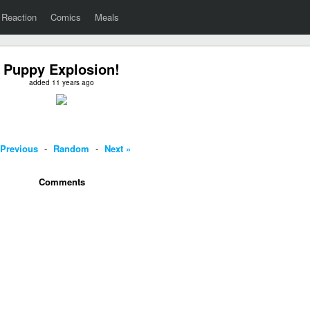
Reaction
Comics
Meals
Puppy Explosion!
added 11 years ago
 Previous
-
Random
-
Next »
Comments