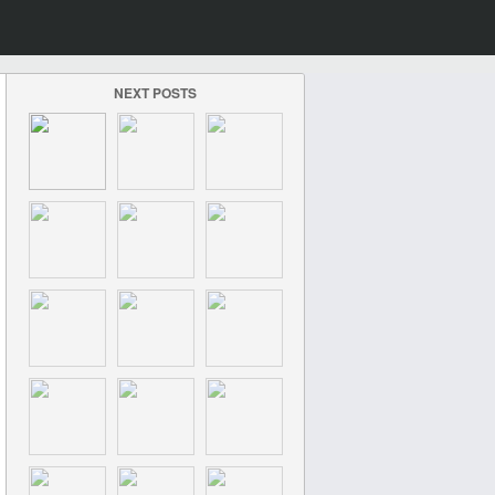
NEXT POSTS