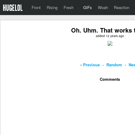
Front
Rising
Fresh
·
GIFs
Woah
Reaction
Oh. Uhm. That works t
added 12 years ago
« Previous
-
Random
-
Nex
Comments