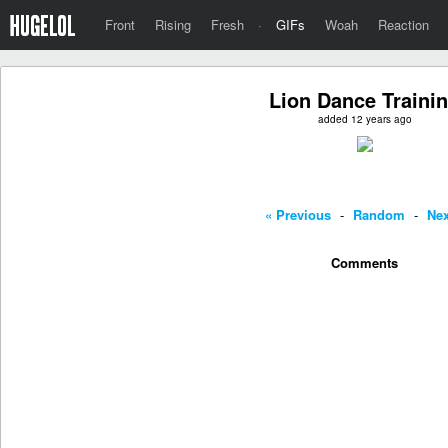
Front
Rising
Fresh
·
GIFs
Woah
Reaction
Lion Dance Traini
added 12 years ago
« Previous
-
Random
-
Nex
Comments