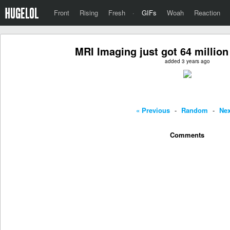
Front
Rising
Fresh
·
GIFs
Woah
Reaction
MRI Imaging just got 64 million
added 3 years ago
« Previous
-
Random
-
Nex
Comments