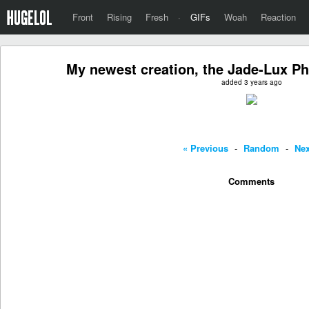
Front
Rising
Fresh
·
GIFs
Woah
Reaction
My newest creation, the Jade-Lux Ph
added 3 years ago
« Previous
-
Random
-
Nex
Comments