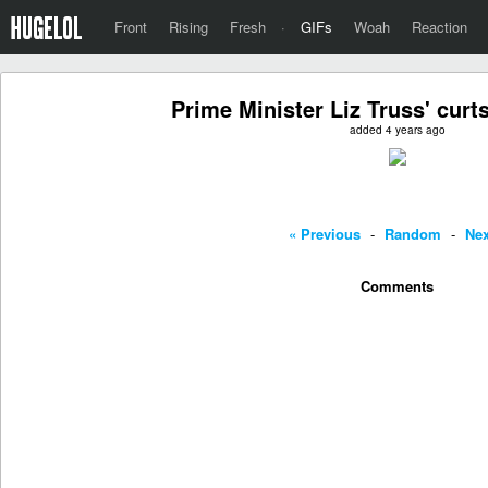
Front
Rising
Fresh
·
GIFs
Woah
Reaction
Prime Minister Liz Truss' curt
added 4 years ago
« Previous
-
Random
-
Nex
Comments