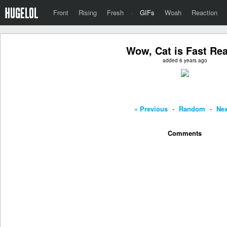
Front
Rising
Fresh
·
GIFs
Woah
Reaction
Wow, Cat is Fast Re
added 6 years ago
« Previous
-
Random
-
Nex
Comments