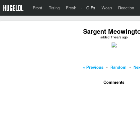
Front
Rising
Fresh
·
GIFs
Woah
Reaction
Sargent Meowingt
added 7 years ago
« Previous
-
Random
-
Nex
Comments