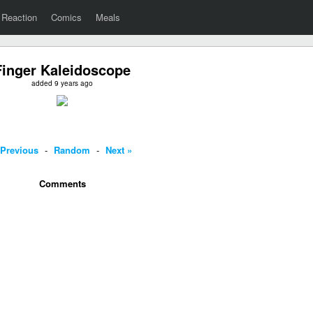
Reaction
Comics
Meals
Finger Kaleidoscope
added 9 years ago
 Previous
-
Random
-
Next »
Comments