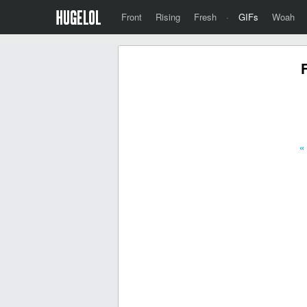
Front
Rising
Fresh
·
GIFs
Woah
«