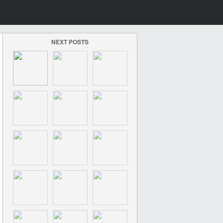
NEXT POSTS